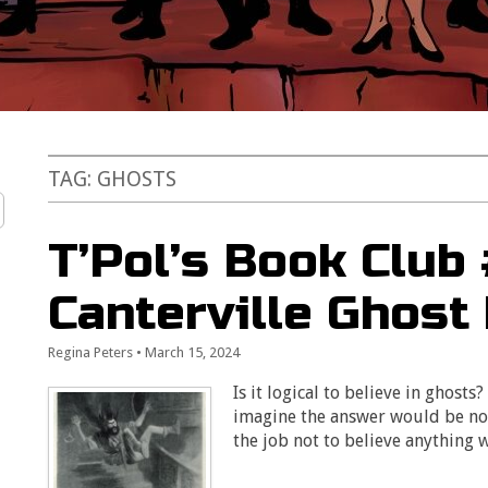
TAG:
GHOSTS
T’Pol’s Book Club
Canterville Ghost
Regina Peters
•
March 15, 2024
Is it logical to believe in ghosts
imagine the answer would be no. S
the job not to believe anything