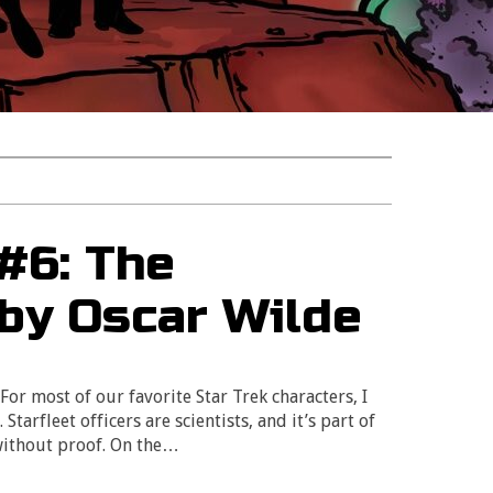
 #6: The
 by Oscar Wilde
? For most of our favorite Star Trek characters, I
tarfleet officers are scientists, and it’s part of
 without proof. On the…