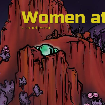
Women a
A Star Trek Podcast