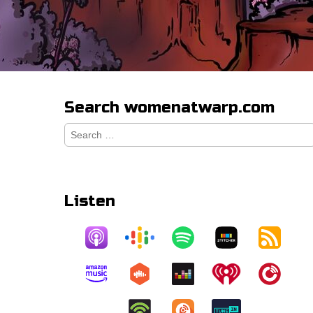
Search womenatwarp.com
Search
for:
Listen