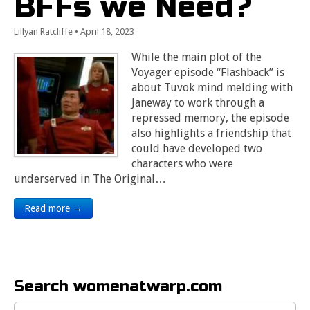
BFFs we Need?
Lillyan Ratcliffe
•
April 18, 2023
While the main plot of the
Voyager episode “Flashback” is
about Tuvok mind melding with
Janeway to work through a
repressed memory, the episode
also highlights a friendship that
could have developed two
characters who were
underserved in The Original…
Read more →
Search womenatwarp.com
Search