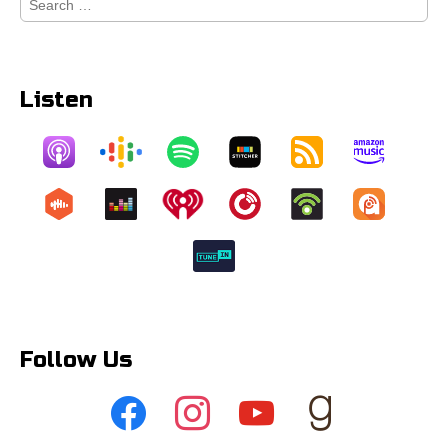
for:
Listen
Follow Us