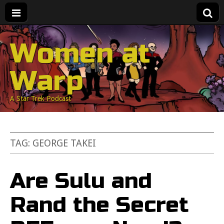
Women at
Warp
A Star Trek Podcast
TAG:
GEORGE TAKEI
Are Sulu and
Rand the Secret