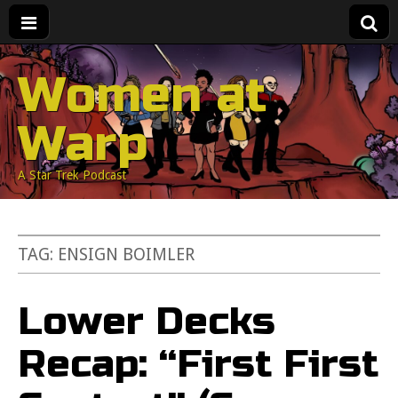
Women at
Warp
A Star Trek Podcast
TAG:
ENSIGN BOIMLER
Lower Decks
Recap: “First First