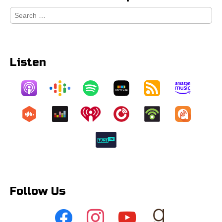
Search
for:
Listen
Follow Us