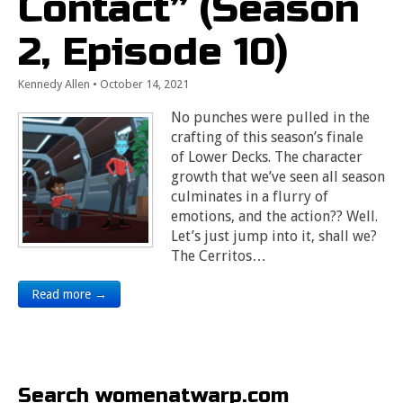
Contact” (Season
2, Episode 10)
Kennedy Allen
•
October 14, 2021
No punches were pulled in the
crafting of this season’s finale
of Lower Decks. The character
growth that we’ve seen all season
culminates in a flurry of
emotions, and the action?? Well.
Let’s just jump into it, shall we?
The Cerritos…
Read more →
Search womenatwarp.com