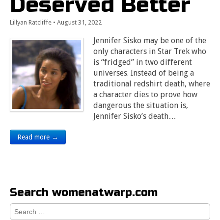
Deserved Better
Lillyan Ratcliffe
•
August 31, 2022
Jennifer Sisko may be one of the
only characters in Star Trek who
is “fridged” in two different
universes. Instead of being a
traditional redshirt death, where
a character dies to prove how
dangerous the situation is,
Jennifer Sisko’s death…
Read more →
Search womenatwarp.com
Search
for: