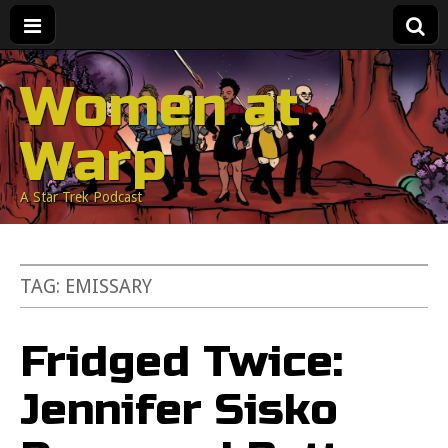
Women at
Warp
A Star Trek Podcast
TAG:
EMISSARY
Fridged Twice:
Jennifer Sisko