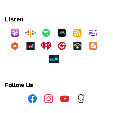
Listen
Follow Us