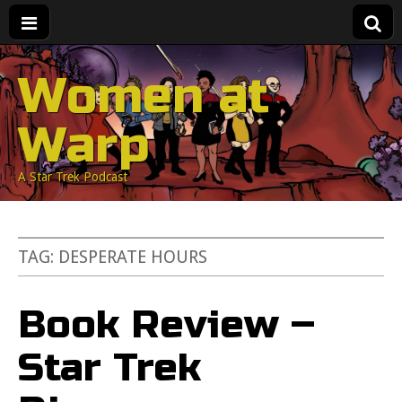
Women at
Warp
A Star Trek Podcast
TAG:
DESPERATE HOURS
Book Review –
Star Trek