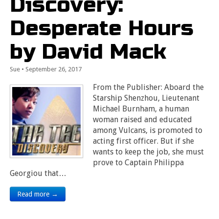
Discovery:
Desperate Hours
by David Mack
Sue
•
September 26, 2017
From the Publisher: Aboard the
Starship Shenzhou, Lieutenant
Michael Burnham, a human
woman raised and educated
among Vulcans, is promoted to
acting first officer. But if she
wants to keep the job, she must
prove to Captain Philippa
Georgiou that…
Read more →