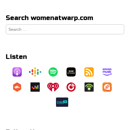
Search womenatwarp.com
Search
for:
Listen