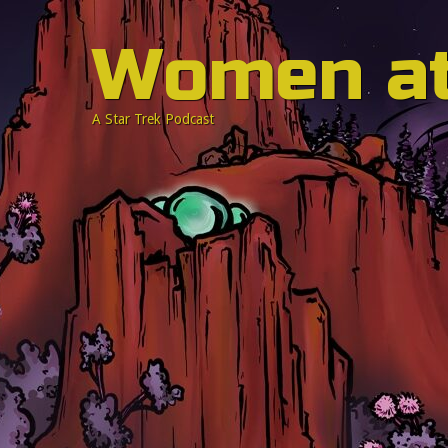
Women a
A Star Trek Podcast