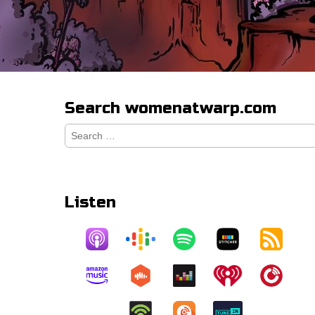
Search womenatwarp.com
Search
for:
Listen