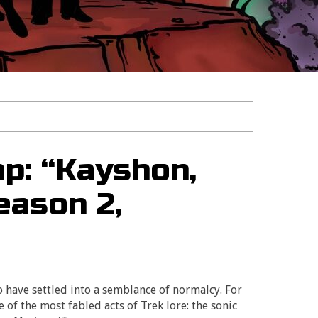
p: “Kayshon,
eason 2,
o have settled into a semblance of normalcy. For
e of the most fabled acts of Trek lore: the sonic