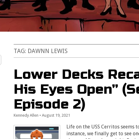
TAG:
DAWNN LEWIS
Lower Decks Reca
His Eyes Open” (S
Episode 2)
Kennedy Allen
•
August 19, 2021
Life on the USS Cerritos seems t
instance, we finally get to see on