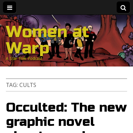
Women at
Warp
A Star Trek Podcast
TAG:
CULTS
Occulted: The new
graphic novel