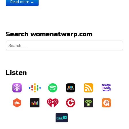
Read more →
Search womenatwarp.com
Search
for:
Listen