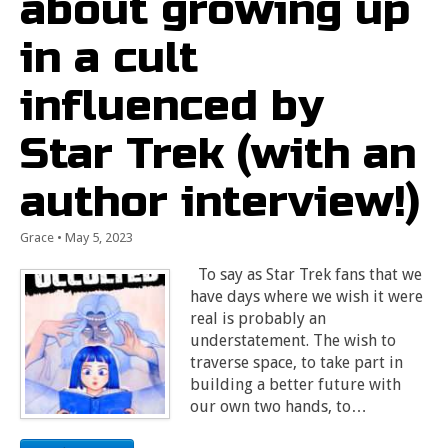
about growing up
in a cult
influenced by
Star Trek (with an
author interview!)
Grace
•
May 5, 2023
To say as Star Trek fans that we
have days where we wish it were
real is probably an
understatement. The wish to
traverse space, to take part in
building a better future with
our own two hands, to…