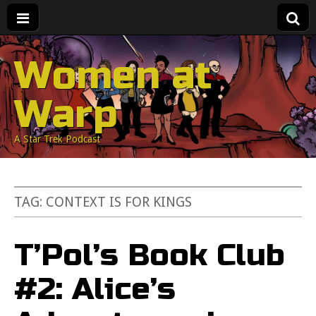
Women at
Warp
A Star Trek Podcast
TAG:
CONTEXT IS FOR KINGS
T’Pol’s Book Club
#2: Alice’s