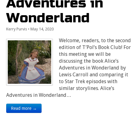
Adventures in
Wonderland
Kerry Purvis
•
May 14, 2020
Welcome, readers, to the second
edition of T’Pol’s Book Club! For
this meeting we will be
discussing the book Alice’s
Adventures in Wonderland by
Lewis Carroll and comparing it
to Star Trek episodes with
similar storylines. Alice’s
Adventures in Wonderland…
Read more →