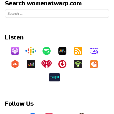
Search womenatwarp.com
Search
for:
Listen
Follow Us