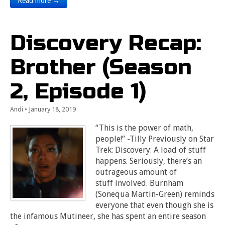
Read more →
Discovery Recap:
Brother (Season
2, Episode 1)
Andi
•
January 18, 2019
“This is the power of math,
people!” -Tilly Previously on Star
Trek: Discovery: A load of stuff
happens. Seriously, there’s an
outrageous amount of
stuff involved. Burnham
(Sonequa Martin-Green) reminds
everyone that even though she is
the infamous Mutineer, she has spent an entire season