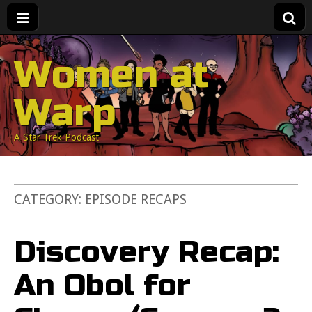
Women at
Warp
A Star Trek Podcast
CATEGORY:
EPISODE RECAPS
Discovery Recap:
An Obol for