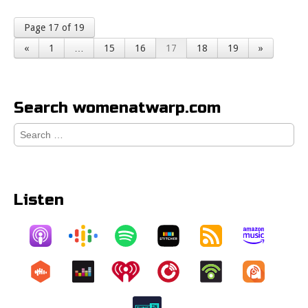
Page 17 of 19
«
1
…
15
16
17
18
19
»
Search womenatwarp.com
Search
for:
Listen