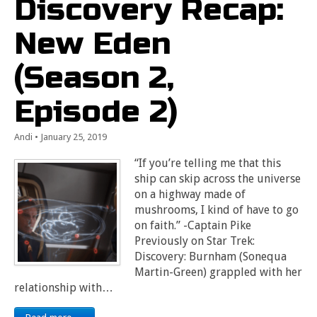
Discovery Recap:
New Eden
(Season 2,
Episode 2)
Andi
•
January 25, 2019
“If you’re telling me that this
ship can skip across the universe
on a highway made of
mushrooms, I kind of have to go
on faith.” -Captain Pike
Previously on Star Trek:
Discovery: Burnham (Sonequa
Martin-Green) grappled with her
relationship with…