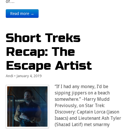
of…
Read more →
Short Treks
Recap: The
Escape Artist
Andi
•
January 4, 2019
“If I had any money, I’d be
sipping jippers on a beach
somewhere.” -Harry Mudd
Previously, on Star Trek:
Discovery: Captain Lorca (Jason
Isaacs) and Lieutenant Ash Tyler
(Shazad Latif) met smarmy