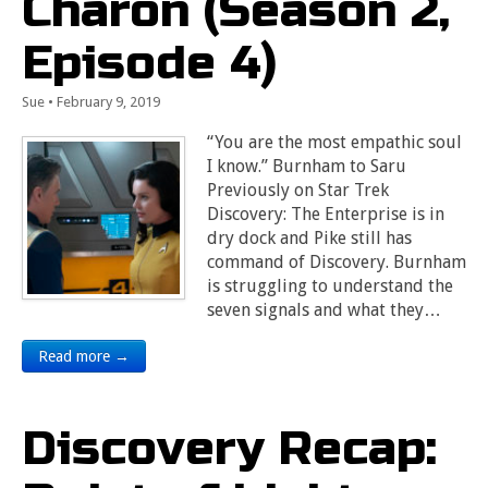
Charon (Season 2,
Episode 4)
Sue
•
February 9, 2019
“You are the most empathic soul
I know.” Burnham to Saru
Previously on Star Trek
Discovery: The Enterprise is in
dry dock and Pike still has
command of Discovery. Burnham
is struggling to understand the
seven signals and what they…
Read more →
Discovery Recap: