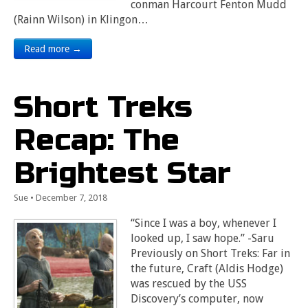
conman Harcourt Fenton Mudd
(Rainn Wilson) in Klingon…
Read more →
Short Treks
Recap: The
Brightest Star
Sue
•
December 7, 2018
“Since I was a boy, whenever I
looked up, I saw hope.” -Saru
Previously on Short Treks: Far in
the future, Craft (Aldis Hodge)
was rescued by the USS
Discovery’s computer, now