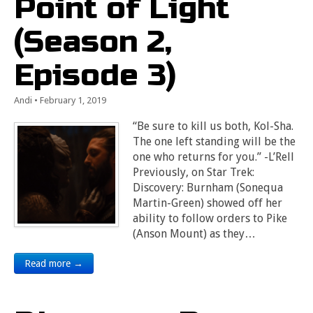
Point of Light
(Season 2,
Episode 3)
Andi
•
February 1, 2019
“Be sure to kill us both, Kol-Sha.
The one left standing will be the
one who returns for you.” -L’Rell
Previously, on Star Trek:
Discovery: Burnham (Sonequa
Martin-Green) showed off her
ability to follow orders to Pike
(Anson Mount) as they…
Read more →