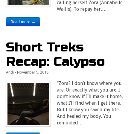
calling herself Zora (Annabelle
Wallis). To repay her,…
Read more →
Short Treks
Recap: Calypso
Andi
•
November 9, 2018
“Zora? I don’t know where you
are. Or exactly what you are. I
don’t know if I’ll make it home,
what I’ll find when I get there.
But I know you saved my life.
And healed my body. You
reminded…