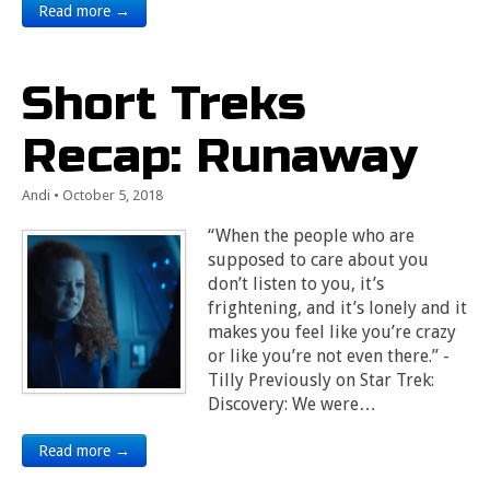
Read more →
Short Treks
Recap: Runaway
Andi
•
October 5, 2018
“When the people who are
supposed to care about you
don’t listen to you, it’s
frightening, and it’s lonely and it
makes you feel like you’re crazy
or like you’re not even there.” -
Tilly Previously on Star Trek:
Discovery: We were…
Read more →